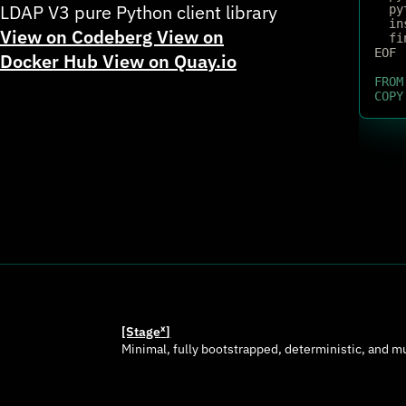
LDAP V3 pure Python client library
  py
  in
View on Codeberg
View on
  fi
EOF
Docker Hub
View on Quay.io
FROM
COPY
[Stage
ˣ
]
Minimal, fully bootstrapped, deterministic, and m