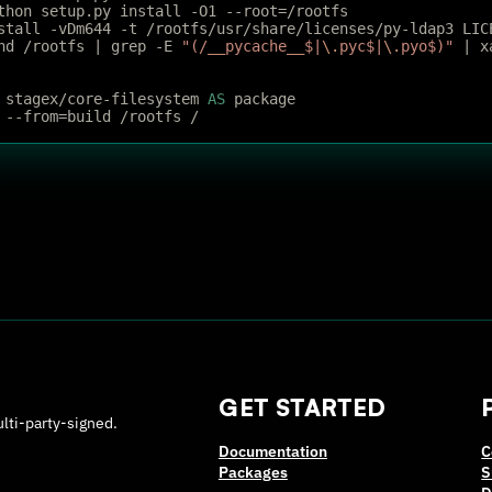
thon setup.py install -O1 --root=/rootfs
stall -vDm644 -t /rootfs/usr/share/licenses/py-ldap3 LIC
nd /rootfs | grep -E 
"(/__pycache__$|
\.
pyc$|
\.
pyo$)"
 | x
 stagex/core-filesystem 
AS
 package
 --from=build /rootfs /
GET STARTED
ulti-party-signed.
Documentation
C
Packages
S