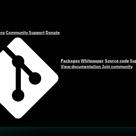
cs
Community
Support
Donate
Packages
Whitepaper
Source code
Su
View documentation
Join community