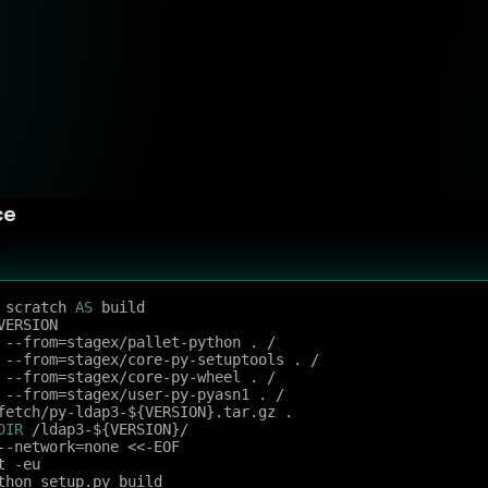
ce
 scratch 
AS
 build
VERSION
 --from=stagex/pallet-python . /
 --from=stagex/core-py-setuptools . /
 --from=stagex/core-py-wheel . /
 --from=stagex/user-py-pyasn1 . /
fetch/py-ldap3-${VERSION}.tar.gz .
DIR
 /ldap3-${VERSION}/
--network=none <<-EOF
t -eu
thon setup.py build