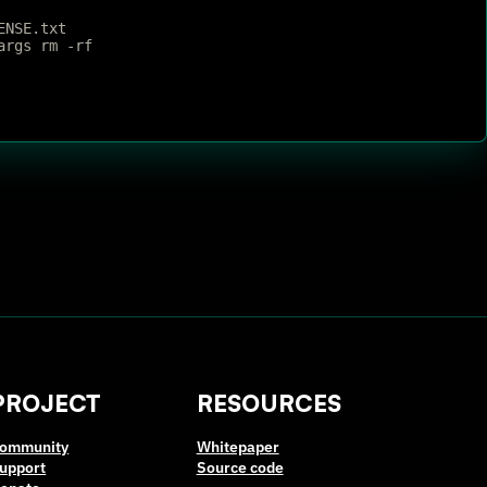
ENSE.txt
args rm -rf
PROJECT
RESOURCES
ommunity
Whitepaper
upport
Source code