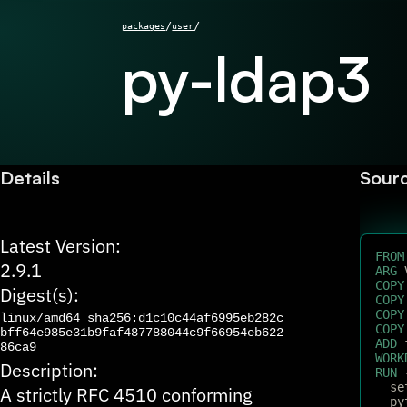
/
/
packages
user
py-ldap3
Details
Sour
Latest Version:
FROM
2.9.1
ARG
 
COPY
Digest(s):
COPY
COPY
linux/amd64
sha256:d1c10c44af6995eb282c
COPY
bff64e985e31b9faf487788044c9f66954eb622
ADD
 
86ca9
WORK
Description:
RUN
 
  se
A strictly RFC 4510 conforming
  py