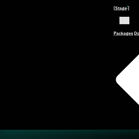
[Stage
]
ˣ
Packages
Do