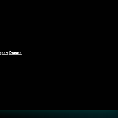
pport
Donate