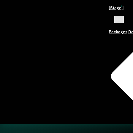
[Stage
]
ˣ
Packages
Do