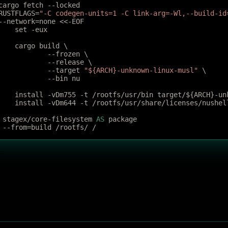
cargo fetch --locked
RUSTFLAGS=
"-C codegen-units=1 -C link-arg=-Wl,--build-id
--network=none <<-EOF
	set -eux
	cargo build \
		--frozen \
		--release \
		--target 
"${ARCH}-unknown-linux-musl"
 \
 		--bin nu
	install -vDm755 -t /rootfs/usr/bin target/${ARCH}-un
	install -vDm644 -t /rootfs/usr/share/licenses/nushel
 stagex/core-filesystem 
AS
 package
 --from=build /rootfs/ /