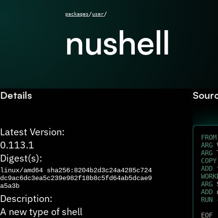
/
/
packages
user
nushell
Details
Sour
Latest Version:
FROM
0.113.1
ARG
 
ARG
 
Digest(s):
COPY
ADD
 
linux/amd64
sha256:8204b2d3c24a4285c724
WORK
dc9ac6dc3ea5c239e982f18b8c5fd64ab5dcae9
ARG
 
a5a3b
ADD
 
Description:
RUN
 
A new type of shell
EOF