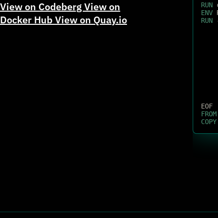
View on Codeberg
View on
RUN
 
ENV
 
Docker Hub
View on Quay.io
RUN
 
EOF
FROM
COPY