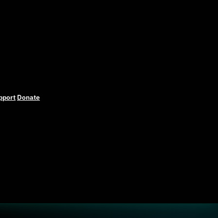
pport
Donate