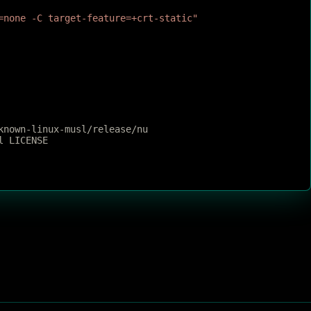
=none -C target-feature=+crt-static"
known-linux-musl/release/nu
l LICENSE