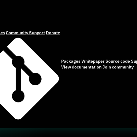
cs
Community
Support
Donate
Packages
Whitepaper
Source code
Su
View documentation
Join community