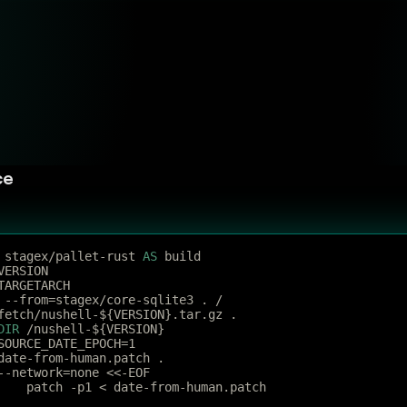
ce
 stagex/pallet-rust 
AS
 build
VERSION
TARGETARCH
 --from=stagex/core-sqlite3 . /
fetch/nushell-${VERSION}.tar.gz .
DIR
 /nushell-${VERSION}
SOURCE_DATE_EPOCH=1
date-from-human.patch .
--network=none <<-EOF
	patch -p1 < date-from-human.patch