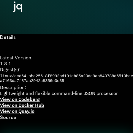
jq
Details
Latest Version:
1.8.1
Digest(s):
linux/amd64
sha256:8f8992bd191eb85a23de9ab843788d6513bac
a7163da7f87aa2942a8356e3c35
Description:
Lightweight and flexible command-line JSON processor
View on Codeberg
View on Docker Hub
View on Quay.io
Source