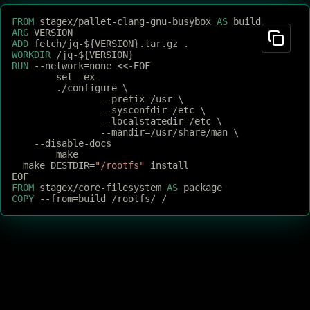
FROM
 stagex/pallet-clang-gnu-busybox 
AS
 build
ARG
 VERSION
ADD
 fetch/jq-${VERSION}.tar.gz .
WORKDIR
 /jq-${VERSION}
RUN
 --network=none <<-EOF
	set -ex
	./configure \
		--prefix=/usr \
		--sysconfdir=/etc \
		--localstatedir=/etc \
		--mandir=/usr/share/man \
    --disable-docs
	make
  make DESTDIR=
"/rootfs"
 install
EOF
FROM
 stagex/core-filesystem 
AS
 package
COPY
 --from=build /rootfs/ /