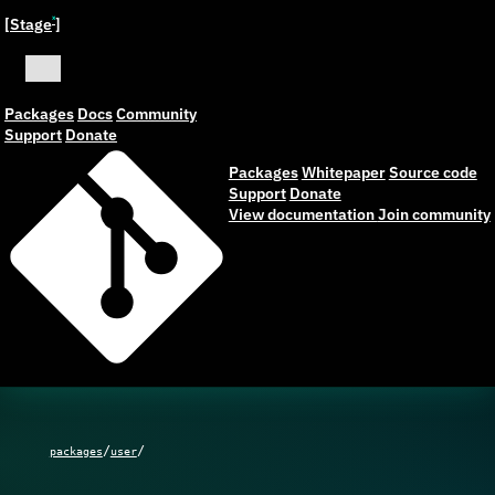
[Stage
]
ˣ
Packages
Docs
Community
Support
Donate
Packages
Whitepaper
Source code
Support
Donate
View documentation
Join community
/
/
packages
user