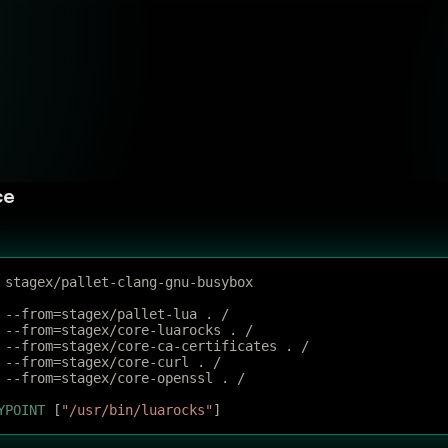
ce
 stagex/pallet-clang-gnu-busybox
 --from=stagex/pallet-lua . /
 --from=stagex/core-luarocks . /
 --from=stagex/core-ca-certificates . /
 --from=stagex/core-curl . /
 --from=stagex/core-openssl . /
YPOINT
 [
"/usr/bin/luarocks"
]