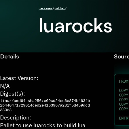
/
/
packages
pallet
luarocks
Details
Sour
Latest Version:
FROM
N/A
COPY
Digest(s):
COPY
COPY
linux/amd64
sha256:e09cd24ec6e874b463fb
COPY
2b440471729014ced2e4163967a281f5d459dcd
COPY
333c3
Description:
ENTR
Pallet to use luarocks to build lua