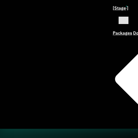
[Stage
]
ˣ
Packages
Do