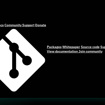
cs
Community
Support
Donate
Packages
Whitepaper
Source code
Su
View documentation
Join community