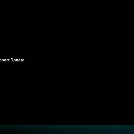
pport
Donate