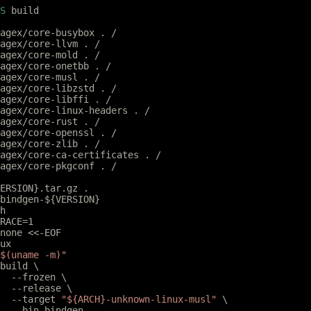
S
 build
agex/core-busybox . /
agex/core-llvm . /
agex/core-mold . /
agex/core-onetbb . /
agex/core-musl . /
agex/core-libzstd . /
agex/core-libffi . /
agex/core-linux-headers . /
agex/core-rust . /
agex/core-openssl . /
agex/core-zlib . /
agex/core-ca-certificates . /
agex/core-pkgconf . /
ERSION}.tar.gz .
bindgen-${VERSION}
h
RACE=1
none <<-EOF
eux
$(uname -m)"
 build \
		--frozen \
		--release \
		--target 
"${ARCH}-unknown-linux-musl"
 \
		--bin bindgen