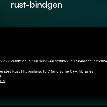
rust-bindgen
6:772c688f5ee5e62607b8b12443123dd220b98934baccc8d79e024
erates Rust FFI bindings to C (and some C++) libraries
g
Hub