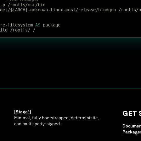
 -p /rootfs/usr/bin
rget/${ARCH}-unknown-linux-musl/release/bindgen /rootfs/
re-filesystem 
AS
 package
ild /rootfs/ /
[Stage
ˣ
]
GET 
Minimal, fully bootstrapped, deterministic,
and multi-party-signed.
Documen
Package