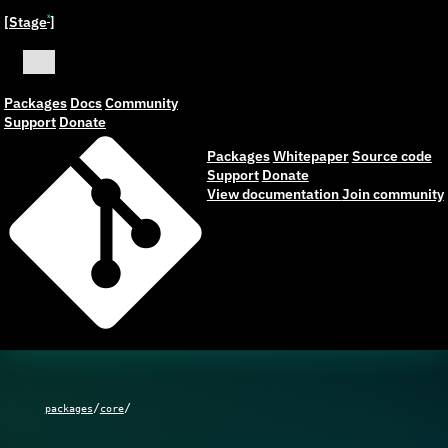
[Stage
]
ˣ
Packages
Docs
Community
Support
Donate
Packages
Whitepaper
Source code
Support
Donate
View documentation
Join community
/
/
packages
core