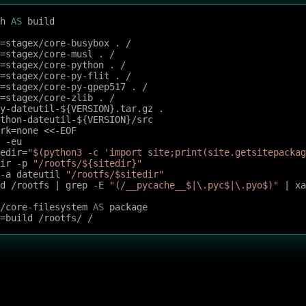
h 
AS
 build
=stagex/core-busybox . /
=stagex/core-musl . /
=stagex/core-python . /
=stagex/core-py-flit . /
=stagex/core-py-gpep517 . /
=stagex/core-zlib . /
y-dateutil-${VERSION}.tar.gz .
thon-dateutil-${VERSION}/src
rk=none <<-EOF
t -eu
tedir=
"$(python3 -c 'import site;print(site.getsitepackag
dir -p 
"/rootfs/${sitedir}"
 -a dateutil 
"/rootfs/$sitedir"
nd /rootfs | grep -E 
"(/__pycache__$|
\.
pyc$|
\.
pyo$)"
 | xa
/core-filesystem 
AS
 package
=build /rootfs/ /