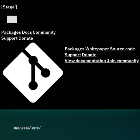
[Stage
]
ˣ
Packages
Docs
Community
Support
Donate
Packages
Whitepaper
Source code
Support
Donate
View documentation
Join community
/
/
packages
core