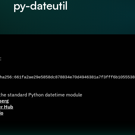
py-dateutil
:
a256:661fa2ae29e5858dc878834e70d4946381a7f3fff6b1055538
 the standard Python datetime module
berg
er Hub
io