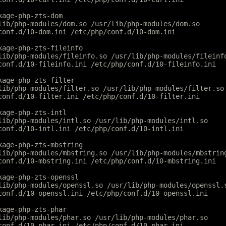
kage-php-zts-dom
lib/php-modules/dom.so /usr/lib/php-modules/dom.so
conf.d/10-dom.ini /etc/php/conf.d/10-dom.ini
kage-php-zts-fileinfo
lib/php-modules/fileinfo.so /usr/lib/php-modules/fileinf
conf.d/10-fileinfo.ini /etc/php/conf.d/10-fileinfo.ini
kage-php-zts-filter
lib/php-modules/filter.so /usr/lib/php-modules/filter.so
conf.d/10-filter.ini /etc/php/conf.d/10-filter.ini
kage-php-zts-intl
lib/php-modules/intl.so /usr/lib/php-modules/intl.so
conf.d/10-intl.ini /etc/php/conf.d/10-intl.ini
kage-php-zts-mbstring
lib/php-modules/mbstring.so /usr/lib/php-modules/mbstrin
conf.d/10-mbstring.ini /etc/php/conf.d/10-mbstring.ini
kage-php-zts-openssl
lib/php-modules/openssl.so /usr/lib/php-modules/openssl.
conf.d/10-openssl.ini /etc/php/conf.d/10-openssl.ini
kage-php-zts-phar
lib/php-modules/phar.so /usr/lib/php-modules/phar.so
conf.d/10-phar.ini /etc/php/conf.d/10-phar.ini