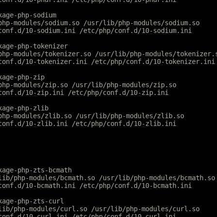
kage-php-sodium
php-modules/sodium.so /usr/lib/php-modules/sodium.so
conf.d/10-sodium.ini /etc/php/conf.d/10-sodium.ini
kage-php-tokenizer
php-modules/tokenizer.so /usr/lib/php-modules/tokenizer.
conf.d/10-tokenizer.ini /etc/php/conf.d/10-tokenizer.ini
kage-php-zip
php-modules/zip.so /usr/lib/php-modules/zip.so
conf.d/10-zip.ini /etc/php/conf.d/10-zip.ini
kage-php-zlib
php-modules/zlib.so /usr/lib/php-modules/zlib.so
conf.d/10-zlib.ini /etc/php/conf.d/10-zlib.ini
kage-php-zts-bcmath
lib/php-modules/bcmath.so /usr/lib/php-modules/bcmath.so
conf.d/10-bcmath.ini /etc/php/conf.d/10-bcmath.ini
kage-php-zts-curl
lib/php-modules/curl.so /usr/lib/php-modules/curl.so
conf.d/10-curl.ini /etc/php/conf.d/10-curl.ini