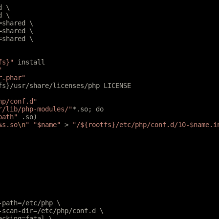
d \
d \
l=shared \
r=shared \
r=shared \
fs}"
 install
"
r.phar"
tfs}/usr/share/licenses/php LICENSE
hp/conf.d"
r/lib/php-modules/"
*.so; do
path"
 .so)
%s.so
\n
"
 "$name"
 > 
"/${rootfs}/etc/php/conf.d/10-$name.i
e-path=/etc/php \
e-scan-dir=/etc/php/conf.d \
hecking=fatal \