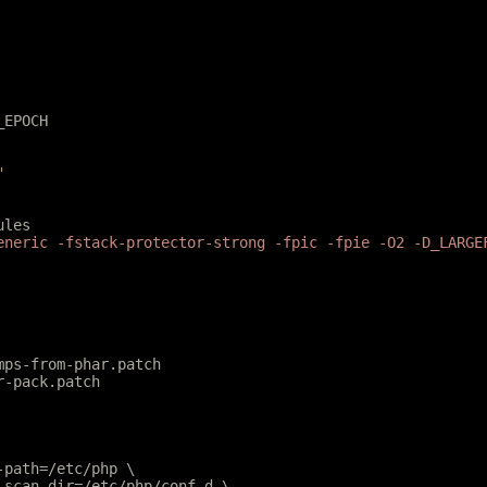
_EPOCH
"
ules
eneric -fstack-protector-strong -fpic -fpie -O2 -D_LARGE
mps-from-phar.patch
r-pack.patch
e-path=/etc/php \
e-scan-dir=/etc/php/conf.d \