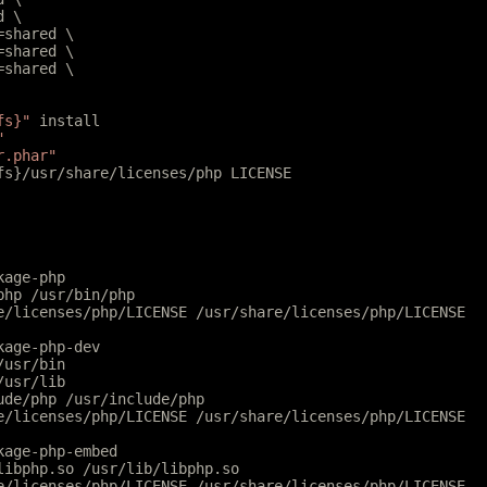
d \
l=shared \
r=shared \
r=shared \
fs}"
 install
"
r.phar"
tfs}/usr/share/licenses/php LICENSE
kage-php
php /usr/bin/php
e/licenses/php/LICENSE /usr/share/licenses/php/LICENSE
kage-php-dev
/usr/bin
/usr/lib
ude/php /usr/include/php
e/licenses/php/LICENSE /usr/share/licenses/php/LICENSE
kage-php-embed
libphp.so /usr/lib/libphp.so
e/licenses/php/LICENSE /usr/share/licenses/php/LICENSE