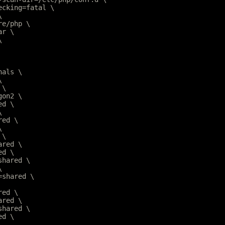
hecking=fatal \
\
are/php \
ar \
\
nals \
\
 \
gon2 \
ed \
\
red \
\
 \
ared \
ed \
=shared \
\
r=shared \
red \
ared \
=shared \
ed \