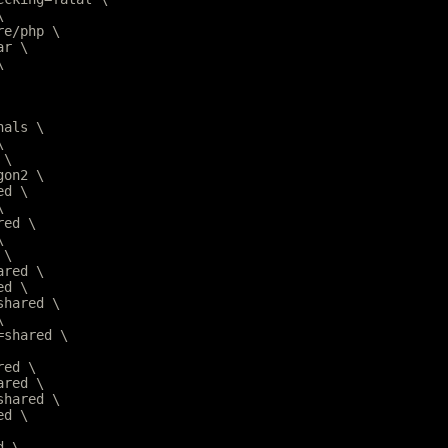
\
are/php \
ar \
\
nals \
\
 \
gon2 \
ed \
\
red \
\
 \
ared \
ed \
=shared \
\
r=shared \
red \
ared \
=shared \
ed \
d \