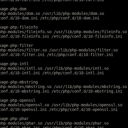
kage-php-dom
php-modules/dom.so /usr/lib/php-modules/dom.so
conf.d/10-dom.ini /etc/php/conf.d/10-dom.ini
kage-php-fileinfo
php-modules/fileinfo.so /usr/lib/php-modules/fileinfo.so
conf.d/10-fileinfo.ini /etc/php/conf.d/10-fileinfo.ini
kage-php-filter
php-modules/filter.so /usr/lib/php-modules/filter.so
conf.d/10-filter.ini /etc/php/conf.d/10-filter.ini
kage-php-intl
php-modules/intl.so /usr/lib/php-modules/intl.so
conf.d/10-intl.ini /etc/php/conf.d/10-intl.ini
kage-php-mbstring
php-modules/mbstring.so /usr/lib/php-modules/mbstring.so
conf.d/10-mbstring.ini /etc/php/conf.d/10-mbstring.ini
kage-php-openssl
php-modules/openssl.so /usr/lib/php-modules/openssl.so
conf.d/10-openssl.ini /etc/php/conf.d/10-openssl.ini
kage-php-phar
php-modules/phar.so /usr/lib/php-modules/phar.so
conf.d/10-phar.ini /etc/php/conf.d/10-phar.ini