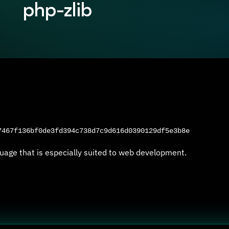
php-zlib
467f136bf0de3fd394c738d7c9d616d0390129df5e3b8e
uage that is especially suited to web development.