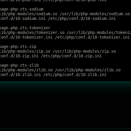
kage-php-zts-sodium
lib/php-modules/sodium.so /usr/lib/php-modules/sodium.so
conf.d/10-sodium.ini /etc/php/conf.d/10-sodium.ini
kage-php-zts-tokenizer
lib/php-modules/tokenizer.so /usr/lib/php-modules/tokeni
conf.d/10-tokenizer.ini /etc/php/conf.d/10-tokenizer.ini
kage-php-zts-zip
lib/php-modules/zip.so /usr/lib/php-modules/zip.so
conf.d/10-zip.ini /etc/php/conf.d/10-zip.ini
kage-php-zts-zlib
lib/php-modules/zlib.so /usr/lib/php-modules/zlib.so
conf.d/10-zlib.ini /etc/php/conf.d/10-zlib.ini