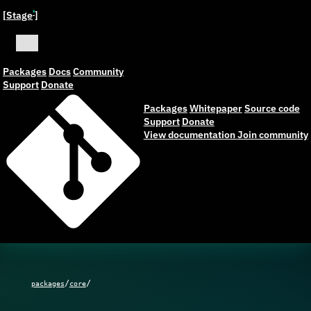
[Stage
]
ˣ
Packages
Docs
Community
Support
Donate
Packages
Whitepaper
Source code
Support
Donate
View documentation
Join community
/
/
packages
core