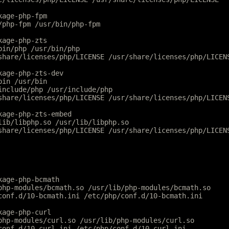
kage-php-fpm
/php-fpm /usr/bin/php-fpm
kage-php-zts
bin/php /usr/bin/php
share/licenses/php/LICENSE /usr/share/licenses/php/LICEN
kage-php-zts-dev
bin /usr/bin
include/php /usr/include/php
share/licenses/php/LICENSE /usr/share/licenses/php/LICEN
kage-php-zts-embed
lib/libphp.so /usr/lib/libphp.so
share/licenses/php/LICENSE /usr/share/licenses/php/LICEN
kage-php-bcmath
php-modules/bcmath.so /usr/lib/php-modules/bcmath.so
conf.d/10-bcmath.ini /etc/php/conf.d/10-bcmath.ini
kage-php-curl
php-modules/curl.so /usr/lib/php-modules/curl.so
conf.d/10-curl.ini /etc/php/conf.d/10-curl.ini