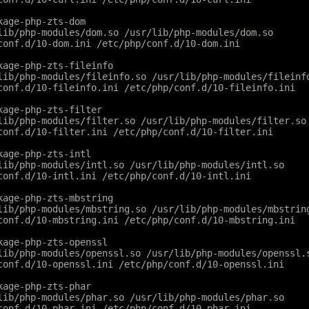
kage-php-zts-dom
lib/php-modules/dom.so /usr/lib/php-modules/dom.so
conf.d/10-dom.ini /etc/php/conf.d/10-dom.ini
kage-php-zts-fileinfo
lib/php-modules/fileinfo.so /usr/lib/php-modules/fileinf
conf.d/10-fileinfo.ini /etc/php/conf.d/10-fileinfo.ini
kage-php-zts-filter
lib/php-modules/filter.so /usr/lib/php-modules/filter.so
conf.d/10-filter.ini /etc/php/conf.d/10-filter.ini
kage-php-zts-intl
lib/php-modules/intl.so /usr/lib/php-modules/intl.so
conf.d/10-intl.ini /etc/php/conf.d/10-intl.ini
kage-php-zts-mbstring
lib/php-modules/mbstring.so /usr/lib/php-modules/mbstrin
conf.d/10-mbstring.ini /etc/php/conf.d/10-mbstring.ini
kage-php-zts-openssl
lib/php-modules/openssl.so /usr/lib/php-modules/openssl.
conf.d/10-openssl.ini /etc/php/conf.d/10-openssl.ini
kage-php-zts-phar
lib/php-modules/phar.so /usr/lib/php-modules/phar.so
conf.d/10-phar.ini /etc/php/conf.d/10-phar.ini