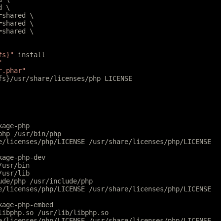
d \
l=shared \
r=shared \
r=shared \
fs}"
 install
"
r.phar"
tfs}/usr/share/licenses/php LICENSE
kage-php
php /usr/bin/php
e/licenses/php/LICENSE /usr/share/licenses/php/LICENSE
kage-php-dev
/usr/bin
/usr/lib
ude/php /usr/include/php
e/licenses/php/LICENSE /usr/share/licenses/php/LICENSE
kage-php-embed
libphp.so /usr/lib/libphp.so
e/licenses/php/LICENSE /usr/share/licenses/php/LICENSE