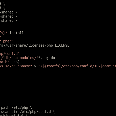
d \
d \
l=shared \
r=shared \
r=shared \
fs}"
 install
"
r.phar"
tfs}/usr/share/licenses/php LICENSE
hp/conf.d"
r/lib/php-modules/"
*.so; do
path"
 .so)
%s.so
\n
"
 "$name"
 > 
"/${rootfs}/etc/php/conf.d/10-$name.i
e-path=/etc/php \
e-scan-dir=/etc/php/conf.d \
hecking=fatal \