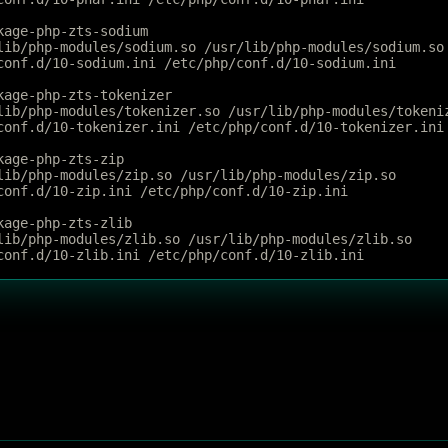
kage-php-zts-sodium
lib/php-modules/sodium.so /usr/lib/php-modules/sodium.so
conf.d/10-sodium.ini /etc/php/conf.d/10-sodium.ini
kage-php-zts-tokenizer
lib/php-modules/tokenizer.so /usr/lib/php-modules/tokeni
conf.d/10-tokenizer.ini /etc/php/conf.d/10-tokenizer.ini
kage-php-zts-zip
lib/php-modules/zip.so /usr/lib/php-modules/zip.so
conf.d/10-zip.ini /etc/php/conf.d/10-zip.ini
kage-php-zts-zlib
lib/php-modules/zlib.so /usr/lib/php-modules/zlib.so
conf.d/10-zlib.ini /etc/php/conf.d/10-zlib.ini