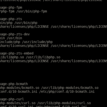
kage-php-fpm
/php-fpm /usr/bin/php-fpm
kage-php-zts
bin/php /usr/bin/php
share/licenses/php/LICENSE /usr/share/licenses/php/LICEN
kage-php-zts-dev
bin /usr/bin
include/php /usr/include/php
share/licenses/php/LICENSE /usr/share/licenses/php/LICEN
kage-php-zts-embed
lib/libphp.so /usr/lib/libphp.so
share/licenses/php/LICENSE /usr/share/licenses/php/LICEN
kage-php-bcmath
php-modules/bcmath.so /usr/lib/php-modules/bcmath.so
conf.d/10-bcmath.ini /etc/php/conf.d/10-bcmath.ini
kage-php-curl
php-modules/curl.so /usr/lib/php-modules/curl.so
conf.d/10-curl.ini /etc/php/conf.d/10-curl.ini