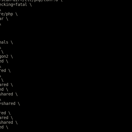
hecking=fatal \
\
are/php \
ar \
\
nals \
\
 \
gon2 \
ed \
\
red \
\
 \
ared \
ed \
=shared \
\
r=shared \
red \
ared \
=shared \
ed \