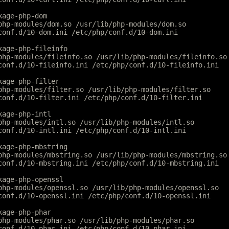
kage-php-dom
php-modules/dom.so /usr/lib/php-modules/dom.so
conf.d/10-dom.ini /etc/php/conf.d/10-dom.ini
kage-php-fileinfo
php-modules/fileinfo.so /usr/lib/php-modules/fileinfo.so
conf.d/10-fileinfo.ini /etc/php/conf.d/10-fileinfo.ini
kage-php-filter
php-modules/filter.so /usr/lib/php-modules/filter.so
conf.d/10-filter.ini /etc/php/conf.d/10-filter.ini
kage-php-intl
php-modules/intl.so /usr/lib/php-modules/intl.so
conf.d/10-intl.ini /etc/php/conf.d/10-intl.ini
kage-php-mbstring
php-modules/mbstring.so /usr/lib/php-modules/mbstring.so
conf.d/10-mbstring.ini /etc/php/conf.d/10-mbstring.ini
kage-php-openssl
php-modules/openssl.so /usr/lib/php-modules/openssl.so
conf.d/10-openssl.ini /etc/php/conf.d/10-openssl.ini
kage-php-phar
php-modules/phar.so /usr/lib/php-modules/phar.so
conf.d/10-phar.ini /etc/php/conf.d/10-phar.ini