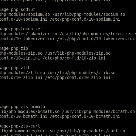
kage-php-sodium
php-modules/sodium.so /usr/lib/php-modules/sodium.so
conf.d/10-sodium.ini /etc/php/conf.d/10-sodium.ini
kage-php-tokenizer
php-modules/tokenizer.so /usr/lib/php-modules/tokenizer.
conf.d/10-tokenizer.ini /etc/php/conf.d/10-tokenizer.ini
kage-php-zip
php-modules/zip.so /usr/lib/php-modules/zip.so
conf.d/10-zip.ini /etc/php/conf.d/10-zip.ini
kage-php-zlib
php-modules/zlib.so /usr/lib/php-modules/zlib.so
conf.d/10-zlib.ini /etc/php/conf.d/10-zlib.ini
kage-php-zts-bcmath
lib/php-modules/bcmath.so /usr/lib/php-modules/bcmath.so
conf.d/10-bcmath.ini /etc/php/conf.d/10-bcmath.ini
kage-php-zts-curl
lib/php-modules/curl.so /usr/lib/php-modules/curl.so
conf.d/10-curl.ini /etc/php/conf.d/10-curl.ini