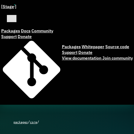
[Stage
]
ˣ
Packages
Docs
Community
Support
Donate
Packages
Whitepaper
Source code
Support
Donate
View documentation
Join community
/
/
packages
core