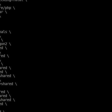
\
are/php \
ar \
\
nals \
\
 \
gon2 \
ed \
\
red \
\
 \
ared \
ed \
=shared \
\
r=shared \
red \
ared \
=shared \
ed \
d \