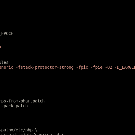
_EPOCH
"
ules
eneric -fstack-protector-strong -fpic -fpie -O2 -D_LARGE
mps-from-phar.patch
r-pack.patch
e-path=/etc/php \
e-scan-dir=/etc/php/conf.d \