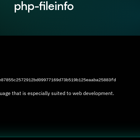
php-fileinfo
87855c2572912bd09977169d73b519b125eaaba25883fd
uage that is especially suited to web development.