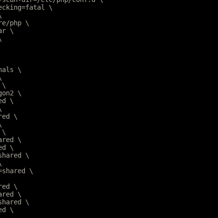
hecking=fatal \
\
are/php \
ar \
\
nals \
\
 \
gon2 \
ed \
\
red \
\
 \
ared \
ed \
=shared \
\
r=shared \
red \
ared \
=shared \
ed \