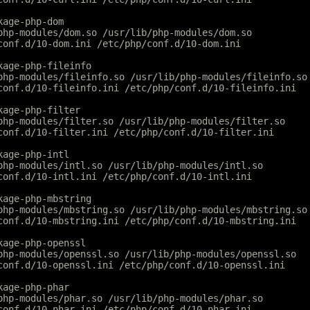
kage-php-dom
php-modules/dom.so /usr/lib/php-modules/dom.so
conf.d/10-dom.ini /etc/php/conf.d/10-dom.ini
kage-php-fileinfo
php-modules/fileinfo.so /usr/lib/php-modules/fileinfo.so
conf.d/10-fileinfo.ini /etc/php/conf.d/10-fileinfo.ini
kage-php-filter
php-modules/filter.so /usr/lib/php-modules/filter.so
conf.d/10-filter.ini /etc/php/conf.d/10-filter.ini
kage-php-intl
php-modules/intl.so /usr/lib/php-modules/intl.so
conf.d/10-intl.ini /etc/php/conf.d/10-intl.ini
kage-php-mbstring
php-modules/mbstring.so /usr/lib/php-modules/mbstring.so
conf.d/10-mbstring.ini /etc/php/conf.d/10-mbstring.ini
kage-php-openssl
php-modules/openssl.so /usr/lib/php-modules/openssl.so
conf.d/10-openssl.ini /etc/php/conf.d/10-openssl.ini
kage-php-phar
php-modules/phar.so /usr/lib/php-modules/phar.so
conf.d/10-phar.ini /etc/php/conf.d/10-phar.ini