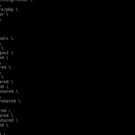
\
are/php \
ar \
\
nals \
\
 \
gon2 \
ed \
\
red \
\
 \
ared \
ed \
=shared \
\
r=shared \
red \
ared \
=shared \
ed \
d \