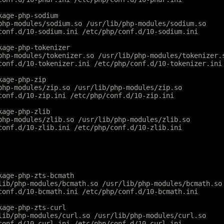
kage-php-sodium
php-modules/sodium.so /usr/lib/php-modules/sodium.so
conf.d/10-sodium.ini /etc/php/conf.d/10-sodium.ini
kage-php-tokenizer
php-modules/tokenizer.so /usr/lib/php-modules/tokenizer.
conf.d/10-tokenizer.ini /etc/php/conf.d/10-tokenizer.ini
kage-php-zip
php-modules/zip.so /usr/lib/php-modules/zip.so
conf.d/10-zip.ini /etc/php/conf.d/10-zip.ini
kage-php-zlib
php-modules/zlib.so /usr/lib/php-modules/zlib.so
conf.d/10-zlib.ini /etc/php/conf.d/10-zlib.ini
kage-php-zts-bcmath
lib/php-modules/bcmath.so /usr/lib/php-modules/bcmath.so
conf.d/10-bcmath.ini /etc/php/conf.d/10-bcmath.ini
kage-php-zts-curl
lib/php-modules/curl.so /usr/lib/php-modules/curl.so
conf.d/10-curl.ini /etc/php/conf.d/10-curl.ini