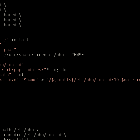
d \
d \
l=shared \
r=shared \
r=shared \
fs}"
 install
"
r.phar"
tfs}/usr/share/licenses/php LICENSE
hp/conf.d"
r/lib/php-modules/"
*.so; do
path"
 .so)
%s.so
\n
"
 "$name"
 > 
"/${rootfs}/etc/php/conf.d/10-$name.i
e-path=/etc/php \
e-scan-dir=/etc/php/conf.d \
hecking=fatal \