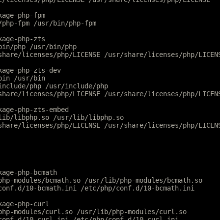
kage-php-fpm
/php-fpm /usr/bin/php-fpm
kage-php-zts
bin/php /usr/bin/php
share/licenses/php/LICENSE /usr/share/licenses/php/LICEN
kage-php-zts-dev
bin /usr/bin
include/php /usr/include/php
share/licenses/php/LICENSE /usr/share/licenses/php/LICEN
kage-php-zts-embed
lib/libphp.so /usr/lib/libphp.so
share/licenses/php/LICENSE /usr/share/licenses/php/LICEN
kage-php-bcmath
php-modules/bcmath.so /usr/lib/php-modules/bcmath.so
conf.d/10-bcmath.ini /etc/php/conf.d/10-bcmath.ini
kage-php-curl
php-modules/curl.so /usr/lib/php-modules/curl.so
conf.d/10-curl.ini /etc/php/conf.d/10-curl.ini