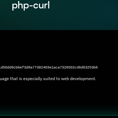
php-curl
d50dd9cb6ef3d9a77382403e1aca7326502cd6d63253b6
uage that is especially suited to web development.