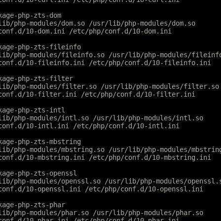
kage-php-zts-dom
lib/php-modules/dom.so /usr/lib/php-modules/dom.so
conf.d/10-dom.ini /etc/php/conf.d/10-dom.ini
kage-php-zts-fileinfo
lib/php-modules/fileinfo.so /usr/lib/php-modules/fileinf
conf.d/10-fileinfo.ini /etc/php/conf.d/10-fileinfo.ini
kage-php-zts-filter
lib/php-modules/filter.so /usr/lib/php-modules/filter.so
conf.d/10-filter.ini /etc/php/conf.d/10-filter.ini
kage-php-zts-intl
lib/php-modules/intl.so /usr/lib/php-modules/intl.so
conf.d/10-intl.ini /etc/php/conf.d/10-intl.ini
kage-php-zts-mbstring
lib/php-modules/mbstring.so /usr/lib/php-modules/mbstrin
conf.d/10-mbstring.ini /etc/php/conf.d/10-mbstring.ini
kage-php-zts-openssl
lib/php-modules/openssl.so /usr/lib/php-modules/openssl.
conf.d/10-openssl.ini /etc/php/conf.d/10-openssl.ini
kage-php-zts-phar
lib/php-modules/phar.so /usr/lib/php-modules/phar.so
conf.d/10-phar.ini /etc/php/conf.d/10-phar.ini