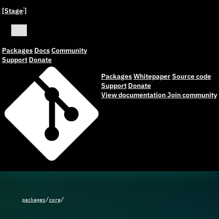
[Stage
]
ˣ
Packages
Docs
Community
Support
Donate
Packages
Whitepaper
Source code
Support
Donate
View documentation
Join community
/
/
packages
core