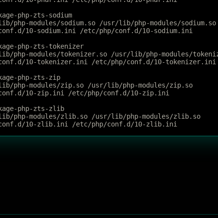
kage-php-zts-sodium
lib/php-modules/sodium.so /usr/lib/php-modules/sodium.so
conf.d/10-sodium.ini /etc/php/conf.d/10-sodium.ini
kage-php-zts-tokenizer
lib/php-modules/tokenizer.so /usr/lib/php-modules/tokeni
conf.d/10-tokenizer.ini /etc/php/conf.d/10-tokenizer.ini
kage-php-zts-zip
lib/php-modules/zip.so /usr/lib/php-modules/zip.so
conf.d/10-zip.ini /etc/php/conf.d/10-zip.ini
kage-php-zts-zlib
lib/php-modules/zlib.so /usr/lib/php-modules/zlib.so
conf.d/10-zlib.ini /etc/php/conf.d/10-zlib.ini