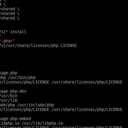
d \
l=shared \
r=shared \
r=shared \
fs}"
 install
"
r.phar"
tfs}/usr/share/licenses/php LICENSE
kage-php
php /usr/bin/php
e/licenses/php/LICENSE /usr/share/licenses/php/LICENSE
kage-php-dev
/usr/bin
/usr/lib
ude/php /usr/include/php
e/licenses/php/LICENSE /usr/share/licenses/php/LICENSE
kage-php-embed
libphp.so /usr/lib/libphp.so
e/licenses/php/LICENSE /usr/share/licenses/php/LICENSE