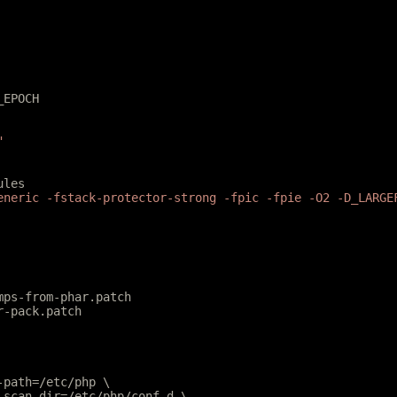
_EPOCH
"
ules
eneric -fstack-protector-strong -fpic -fpie -O2 -D_LARGE
mps-from-phar.patch
r-pack.patch
e-path=/etc/php \
e-scan-dir=/etc/php/conf.d \