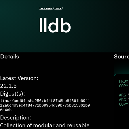
/
/
packages
core
lldb
Details
Sour
Latest Version:
FROM
22.1.5
COPY
Digest(s):
ARG
 
ARG
 
linux/amd64
sha256:b44f87c8be84861b6941
COPY
12a6c4d3ec4f84771b69954d39b775b315361b9
6a4ab
Description:
Collection of modular and reusable