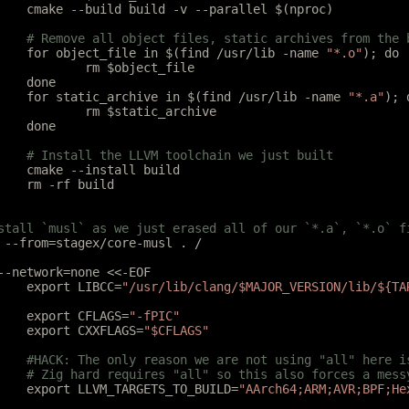
	cmake --build build -v --parallel $(nproc)
	# Remove all object files, static archives from the
	for object_file in $(find /usr/lib -name 
"*.o"
); do
		rm $object_file
	done
	for static_archive in $(find /usr/lib -name 
"*.a"
); 
		rm $static_archive
	done
	# Install the LLVM toolchain we just built
	cmake --install build
	rm -rf build
stall `musl` as we just erased all of our `*.a`, `*.o` f
 --from=stagex/core-musl . /
--network=none <<-EOF
	export LIBCC=
"/usr/lib/clang/$MAJOR_VERSION/lib/${TA
	export CFLAGS=
"-fPIC"
	export CXXFLAGS=
"$CFLAGS"
	#HACK: The only reason we are not using "all" here 
	# Zig hard requires "all" so this also forces a mes
	export LLVM_TARGETS_TO_BUILD=
"AArch64;ARM;AVR;BPF;He