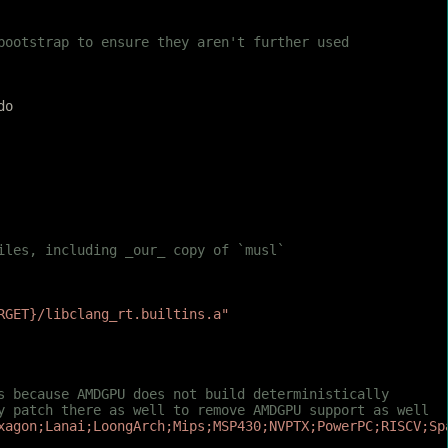
 bootstrap to ensure they aren't further used
do
iles, including _our_ copy of `musl`
RGET}/libclang_rt.builtins.a"
is because AMDGPU does not build deterministically
sy patch there as well to remove AMDGPU support as well
xagon;Lanai;LoongArch;Mips;MSP430;NVPTX;PowerPC;RISCV;Sp