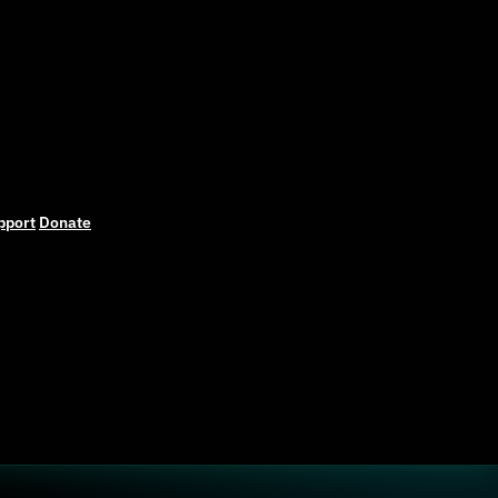
pport
Donate