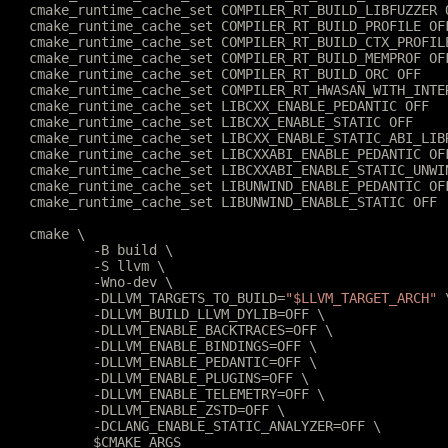
	cmake_runtime_cache_set COMPILER_RT_BUILD_LIBFUZZER 
	cmake_runtime_cache_set COMPILER_RT_BUILD_PROFILE OF
	cmake_runtime_cache_set COMPILER_RT_BUILD_CTX_PROFIL
	cmake_runtime_cache_set COMPILER_RT_BUILD_MEMPROF OF
	cmake_runtime_cache_set COMPILER_RT_BUILD_ORC OFF
	cmake_runtime_cache_set COMPILER_RT_HWASAN_WITH_INTE
	cmake_runtime_cache_set LIBCXX_ENABLE_PEDANTIC OFF
	cmake_runtime_cache_set LIBCXX_ENABLE_STATIC OFF
	cmake_runtime_cache_set LIBCXX_ENABLE_STATIC_ABI_LIB
	cmake_runtime_cache_set LIBCXXABI_ENABLE_PEDANTIC OF
	cmake_runtime_cache_set LIBCXXABI_ENABLE_STATIC_UNWI
	cmake_runtime_cache_set LIBUNWIND_ENABLE_PEDANTIC OF
	cmake_runtime_cache_set LIBUNWIND_ENABLE_STATIC OFF
	cmake \
		-B build \
		-S llvm \
		-Wno-dev \
		-DLLVM_TARGETS_TO_BUILD=
"$LLVM_TARGET_ARCH"
 
		-DLLVM_BUILD_LLVM_DYLIB=OFF \
		-DLLVM_ENABLE_BACKTRACES=OFF \
		-DLLVM_ENABLE_BINDINGS=OFF \
		-DLLVM_ENABLE_PEDANTIC=OFF \
		-DLLVM_ENABLE_PLUGINS=OFF \
		-DLLVM_ENABLE_TELEMETRY=OFF \
		-DLLVM_ENABLE_ZSTD=OFF \
		-DCLANG_ENABLE_STATIC_ANALYZER=OFF \
		$CMAKE_ARGS