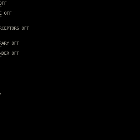
OFF
F
E OFF
F
RCEPTORS OFF
RARY OFF
F
NDER OFF
F
\