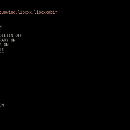
bunwind;libcxx;libcxxabi"
N
.
UILTIN OFF
RARY ON
R ON
st
FF
ON