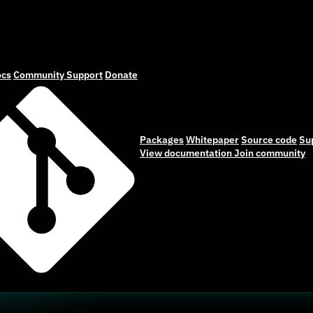
cs
Community
Support
Donate
Packages
Whitepaper
Source code
Su
View documentation
Join community