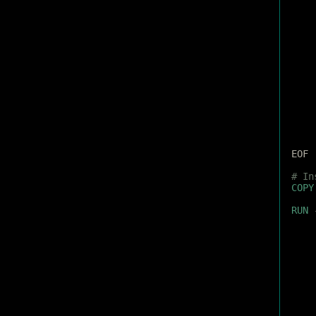
EOF
# In
COPY
RUN
 