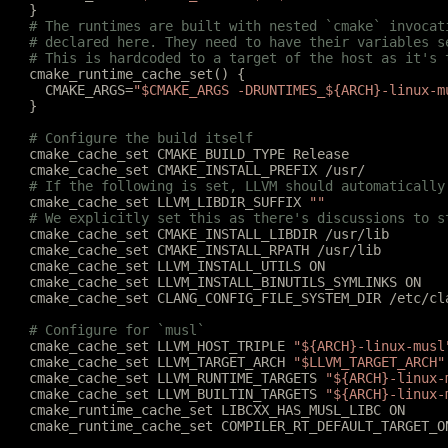
	}
	# The runtimes are built with nested `cmake` invoca
	# declared here. They need to have their variables 
	# This is hardcoded to a target of the host as it's
	cmake_runtime_cache_set() {
	  CMAKE_ARGS=
"$CMAKE_ARGS -DRUNTIMES_${ARCH}-linux-m
	}
	# Configure the build itself
	cmake_cache_set CMAKE_BUILD_TYPE Release
	cmake_cache_set CMAKE_INSTALL_PREFIX /usr/
	# If the following is set, LLVM should automatically
	cmake_cache_set LLVM_LIBDIR_SUFFIX 
""
	# We explicitly set this as there's discussions to s
	cmake_cache_set CMAKE_INSTALL_LIBDIR /usr/lib
	cmake_cache_set CMAKE_INSTALL_RPATH /usr/lib
	cmake_cache_set LLVM_INSTALL_UTILS ON
	cmake_cache_set LLVM_INSTALL_BINUTILS_SYMLINKS ON
	cmake_cache_set CLANG_CONFIG_FILE_SYSTEM_DIR /etc/cl
	# Configure for `musl`
	cmake_cache_set LLVM_HOST_TRIPLE 
"${ARCH}-linux-musl
	cmake_cache_set LLVM_TARGET_ARCH 
"$LLVM_TARGET_ARCH"
	cmake_cache_set LLVM_RUNTIME_TARGETS 
"${ARCH}-linux-
	cmake_cache_set LLVM_BUILTIN_TARGETS 
"${ARCH}-linux-
	cmake_runtime_cache_set LIBCXX_HAS_MUSL_LIBC ON
	cmake_runtime_cache_set COMPILER_RT_DEFAULT_TARGET_O