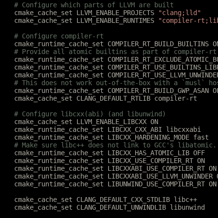
	# Configure which parts of LLVM are built
	cmake_cache_set LLVM_ENABLE_PROJECTS 
"clang;lld"
	cmake_cache_set LLVM_ENABLE_RUNTIMES 
"compiler-rt;li
	# Configure compiler-rt
	cmake_runtime_cache_set COMPILER_RT_BUILD_BUILTINS O
	# Provide all atomic builtins as part of compiler-rt
	cmake_runtime_cache_set COMPILER_RT_EXCLUDE_ATOMIC_B
	cmake_runtime_cache_set COMPILER_RT_USE_BUILTINS_LIB
	cmake_runtime_cache_set COMPILER_RT_USE_LLVM_UNWINDE
	# This does not work out-of-the-box with a `musl` ho
	cmake_runtime_cache_set COMPILER_RT_BUILD_GWP_ASAN O
	cmake_cache_set CLANG_DEFAULT_RTLIB compiler-rt
	# Configure libcxx(abi) (and libunwind)
	cmake_cache_set LLVM_ENABLE_LIBCXX ON
	cmake_runtime_cache_set LIBCXX_CXX_ABI libcxxabi
	cmake_runtime_cache_set LIBCXX_HARDENING_MODE fast
	# Make sure libc++ does not link to GCC's libatomic.
	cmake_runtime_cache_set LIBCXX_HAS_ATOMIC_LIB OFF
	cmake_runtime_cache_set LIBCXX_USE_COMPILER_RT ON
	cmake_runtime_cache_set LIBCXXABI_USE_COMPILER_RT ON
	cmake_runtime_cache_set LIBCXXABI_USE_LLVM_UNWINDER 
	cmake_runtime_cache_set LIBUNWIND_USE_COMPILER_RT ON
	cmake_cache_set CLANG_DEFAULT_CXX_STDLIB libc++
	cmake_cache_set CLANG_DEFAULT_UNWINDLIB libunwind