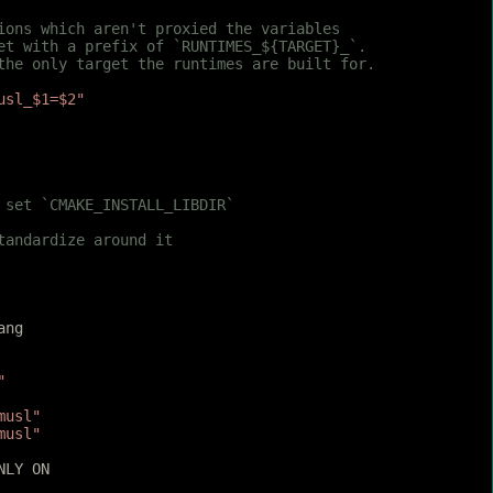
tions which aren't proxied the variables
set with a prefix of `RUNTIMES_${TARGET}_`.
 the only target the runtimes are built for.
usl_$1=$2"
 set `CMAKE_INSTALL_LIBDIR`
tandardize around it
ang
"
musl"
musl"
NLY ON