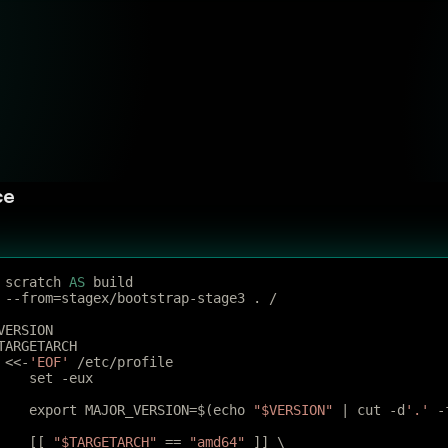
ce
 scratch 
AS
 build
 --from=stagex/bootstrap-stage3 . /
VERSION
TARGETARCH
 <<-
'EOF'
 /etc/profile
	set -eux
	export MAJOR_VERSION=$(echo 
"$VERSION"
 | cut -d
'.'
 -
	[[ 
"$TARGETARCH"
 == 
"amd64"
 ]] \