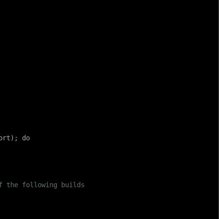
ort); do
f the following builds