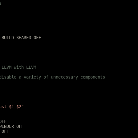
s
_BUILD_SHARED OFF
 LLVM with LLVM
 disable a variety of unnecessary components
usl_$1=$2"
OFF
WINDER OFF
 OFF