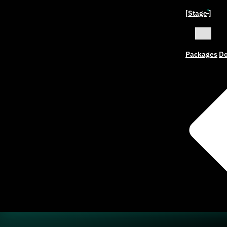
[Stage
]
ˣ
Packages
Do