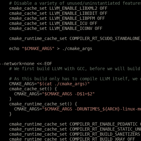
	# Disable a variety of unused/uninstantiated feature
	cmake_cache_set LLVM_ENABLE_LIBXML2 OFF
	cmake_cache_set LLVM_ENABLE_LIBEDIT OFF
	cmake_cache_set LLVM_ENABLE_LIBPFM OFF
	cmake_cache_set LLVM_ENABLE_ICU OFF
	cmake_cache_set LLVM_ENABLE_ICONV OFF
	cmake_runtime_cache_set COMPILER_RT_SCUDO_STANDALONE
	echo 
"$CMAKE_ARGS"
 > ./cmake_args
--network=none <<-EOF
	# We first build LLVM with GCC, before we will build
	# As this build only has to compile LLVM itself, we
	CMAKE_ARGS=
"$(cat ./cmake_args)"
	cmake_cache_set() {
	  CMAKE_ARGS=
"$CMAKE_ARGS -D$1=$2"
	}
	cmake_runtime_cache_set() {
	  CMAKE_ARGS=
"$CMAKE_ARGS -DRUNTIMES_${ARCH}-linux-m
	}
	cmake_runtime_cache_set COMPILER_RT_ENABLE_PEDANTIC 
	cmake_runtime_cache_set COMPILER_RT_ENABLE_STATIC_UN
	cmake_runtime_cache_set COMPILER_RT_BUILD_SANITIZERS
	cmake_runtime_cache_set COMPILER_RT_BUILD_XRAY OFF