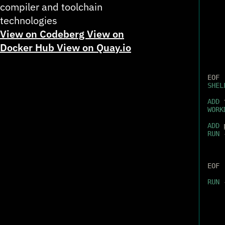
compiler and toolchain
technologies
View on Codeberg
View on
Docker Hub
View on Quay.io
EOF
SHEL
ADD
 
WORK
ADD
 
RUN
 
EOF
RUN
 