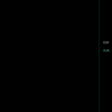
EOF
RUN
 