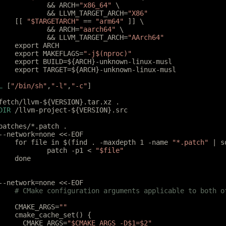
		&& ARCH=
"x86_64"
 \
		&& LLVM_TARGET_ARCH=
"X86"
	[[ 
"$TARGETARCH"
 == 
"arm64"
 ]] \
		&& ARCH=
"aarch64"
 \
		&& LLVM_TARGET_ARCH=
"AArch64"
	export ARCH
	export MAKEFLAGS=
"-j$(nproc)"
	export BUILD=${ARCH}-unknown-linux-musl
	export TARGET=${ARCH}-unknown-linux-musl
L
 [
"/bin/sh"
,
"-l"
,
"-c"
]
fetch/llvm-${VERSION}.tar.xz .
DIR
 /llvm-project-${VERSION}.src
patches/*.patch .
--network=none <<-EOF
	for file in $(find . -maxdepth 1 -name 
"*.patch"
 | s
		patch -p1 < 
"$file"
	done
--network=none <<-EOF
	# CMake configuration arguments applicable to both o
	CMAKE_ARGS=
""
	cmake_cache_set() {
	  CMAKE_ARGS=
"$CMAKE_ARGS -D$1=$2"