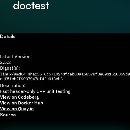
doctest
Details
Latest Version:
2.5.2
Digest(s):
linux/amd64
sha256:6c5710243fcab00aa68578f3e6931610059d9
edf51cbff9037947df4fc918eb3
Description:
Fast header-only C++ unit testing
View on Codeberg
View on Docker Hub
View on Quay.io
Source