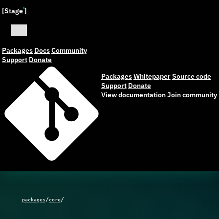
[Stage
]
ˣ
Packages
Docs
Community
Support
Donate
Packages
Whitepaper
Source code
Support
Donate
View documentation
Join community
/
/
packages
core