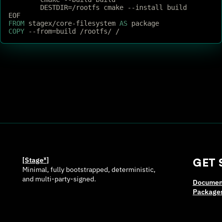
	DESTDIR=/rootfs cmake --install build
EOF
FROM
 stagex/core-filesystem 
AS
 package
COPY
 --from=build /rootfs/ /
[Stage
ˣ
]
GET 
Minimal, fully bootstrapped, deterministic,
and multi-party-signed.
Documen
Package