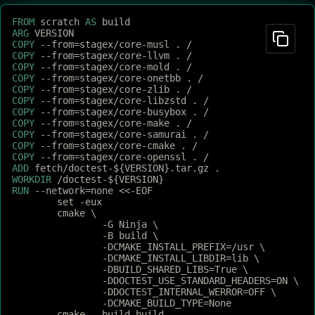
FROM
 scratch 
AS
 build
ARG
 VERSION
COPY
 --from=stagex/core-musl . /
COPY
 --from=stagex/core-llvm . /
COPY
 --from=stagex/core-mold . /
COPY
 --from=stagex/core-onetbb . /
COPY
 --from=stagex/core-zlib . /
COPY
 --from=stagex/core-libzstd . /
COPY
 --from=stagex/core-busybox . /
COPY
 --from=stagex/core-make . /
COPY
 --from=stagex/core-samurai . /
COPY
 --from=stagex/core-cmake . /
COPY
 --from=stagex/core-openssl . /
ADD
 fetch/doctest-${VERSION}.tar.gz .
WORKDIR
 /doctest-${VERSION}
RUN
 --network=none <<-EOF
	set -eux
	cmake \
		-G Ninja \
		-B build \
		-DCMAKE_INSTALL_PREFIX=/usr \
		-DCMAKE_INSTALL_LIBDIR=lib \
		-DBUILD_SHARED_LIBS=True \
		-DDOCTEST_USE_STANDARD_HEADERS=ON \
		-DDOCTEST_INTERNAL_WERROR=OFF \
		-DCMAKE_BUILD_TYPE=None
	cmake --build build