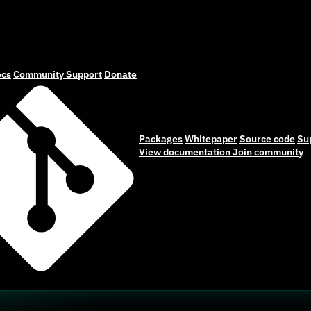
cs
Community
Support
Donate
Packages
Whitepaper
Source code
Su
View documentation
Join community