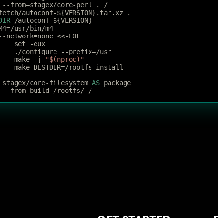
 --from=stagex/core-perl . /
fetch/autoconf-${VERSION}.tar.xz .
DIR
 /autoconf-${VERSION}
M4=/usr/bin/m4
--network=none <<-EOF
	set -eux
	./configure --prefix=/usr
	make -j 
"$(nproc)"
	make DESTDIR=/rootfs install
 stagex/core-filesystem 
AS
 package
 --from=build /rootfs/ /