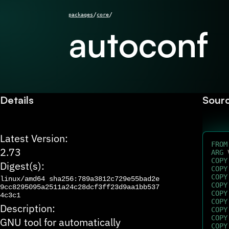
/
/
packages
core
autoconf
Details
Sour
Latest Version:
FROM
2.73
ARG
 
COPY
Digest(s):
COPY
COPY
linux/amd64
sha256:789a3812c729e55bad2e
COPY
9cc8295095a2511a24c28dcf3ff23d9aa1bb537
COPY
4c3c1
COPY
Description:
COPY
COPY
GNU tool for automatically
COPY