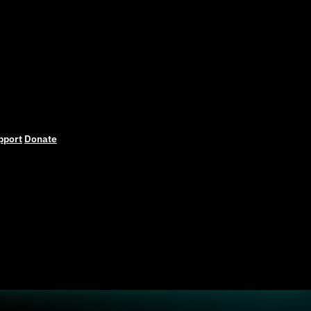
pport
Donate