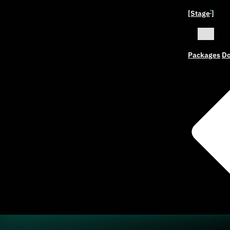
[Stage
]
ˣ
Packages
Do