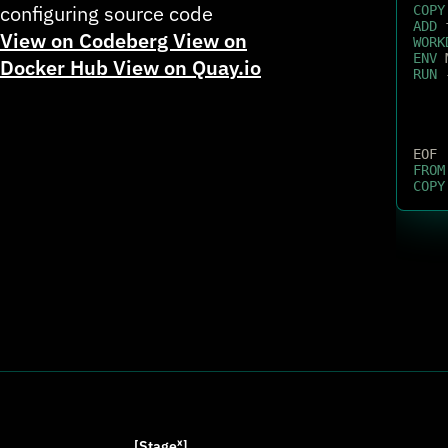
configuring source code
COPY
ADD
 
View on Codeberg
View on
WORK
ENV
 
Docker Hub
View on Quay.io
RUN
 
EOF
FROM
COPY
[Stage
ˣ
]