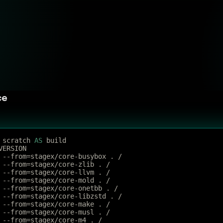
ce
 scratch 
AS
 build
VERSION
 --from=stagex/core-busybox . /
 --from=stagex/core-zlib . /
 --from=stagex/core-llvm . /
 --from=stagex/core-mold . /
 --from=stagex/core-onetbb . /
 --from=stagex/core-libzstd . /
 --from=stagex/core-make . /
 --from=stagex/core-musl . /
 --from=stagex/core-m4 . /